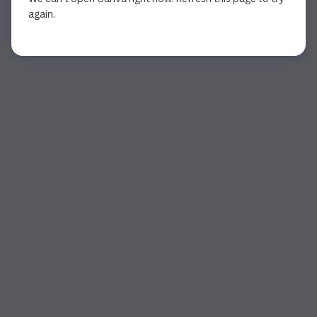
again.